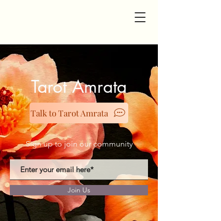
Tarot Amrata
Talk to Tarot Amrata
Sign up to join our community
Join Us