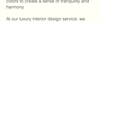
colors to create a sense of tranquility and
harmony.
At our luxury interior design service, we
have a focus on understand the needs and
desires of UHNW women, and we're
dedicated to providing exceptional service
and outstanding results. Contact us today
to schedule a consultation with one of our
talented designers and start transforming
your home into a work of art.
Contact Details
Mooloolaba QLD, Australia
Samford Village QLD, Australia
Murarrie QLD, Australia