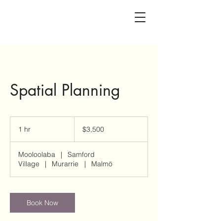
Spatial Planning
3,500
Australian
1 hr
1
$3,500
dollars
h
Mooloolaba
|
Samford
Village
|
Murarrie
|
Malmö
Book Now