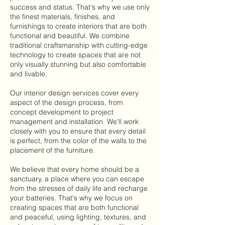
success and status. That's why we use only
the finest materials, finishes, and
furnishings to create interiors that are both
functional and beautiful. We combine
traditional craftsmanship with cutting-edge
technology to create spaces that are not
only visually stunning but also comfortable
and livable.
Our interior design services cover every
aspect of the design process, from
concept development to project
management and installation. We'll work
closely with you to ensure that every detail
is perfect, from the color of the walls to the
placement of the furniture.
We believe that every home should be a
sanctuary, a place where you can escape
from the stresses of daily life and recharge
your batteries. That's why we focus on
creating spaces that are both functional
and peaceful, using lighting, textures, and