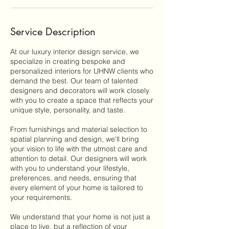
Service Description
At our luxury interior design service, we
specialize in creating bespoke and
personalized interiors for UHNW clients who
demand the best. Our team of talented
designers and decorators will work closely
with you to create a space that reflects your
unique style, personality, and taste.
From furnishings and material selection to
spatial planning and design, we'll bring
your vision to life with the utmost care and
attention to detail. Our designers will work
with you to understand your lifestyle,
preferences, and needs, ensuring that
every element of your home is tailored to
your requirements.
We understand that your home is not just a
place to live, but a reflection of your